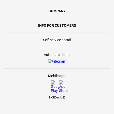
COMPANY
INFO FOR CUSTOMERS
Self-service portal
Automated bots:
Mobile app:
Follow us: