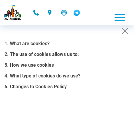
-
1. What are cookies?
COOKIES POLICY
2. The use of cookies allows us to:
01.10.2021 00:08
3. How we use cookies
1. What are cookies?
4. What type of cookies do we use?
Cookies are small files, containing a certain amount of data, that
6. Changes to Cookies Policy
our website can send to your browser.
Cookies can be stored on your computer’s hard drive and can be
accessed through our web server. They allow us to customize our
site in the most convenient way for your use. It is important to note
that cookies do not collect personal data stored on a hard drive or a
computer.
2. The use of cookies allows us to: