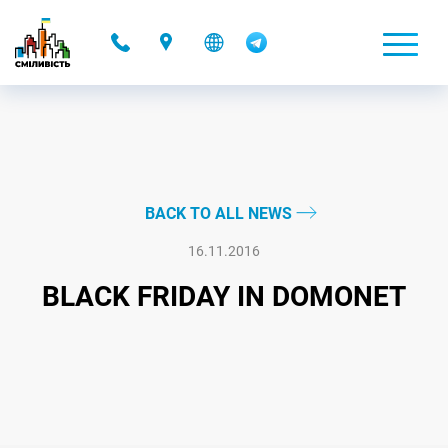
-
BACK TO ALL NEWS
16.11.2016
BLACK FRIDAY IN DOMONET