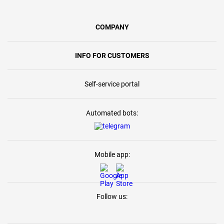
COMPANY
INFO FOR CUSTOMERS
Self-service portal
Automated bots:
Mobile app:
Follow us: