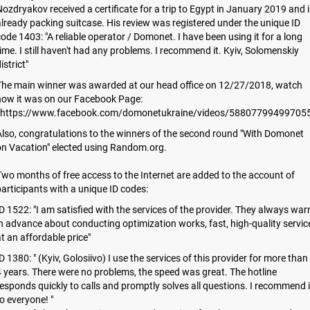
ozdryakov received a certificate for a trip to Egypt in January 2019 and i
lready packing suitcase. His review was registered under the unique ID
ode 1403: "A reliable operator / Domonet. I have been using it for a long
ime. I still haven't had any problems. I recommend it. Kyiv, Solomenskiy
istrict"
The main winner was awarded at our head office on 12/27/2018, watch
how it was on our Facebook Page:
https://www.facebook.com/domonetukraine/videos/588077994997055
lso, congratulations to the winners of the second round "With Domonet
on Vacation" elected using Random.org.
wo months of free access to the Internet are added to the account of
articipants with a unique ID codes:
D 1522: "I am satisfied with the services of the provider. They always war
n advance about conducting optimization works, fast, high-quality servic
t an affordable price"
D 1380: " (Kyiv, Golosiivo) I use the services of this provider for more than
 years. There were no problems, the speed was great. The hotline
esponds quickly to calls and promptly solves all questions. I recommend i
o everyone! "