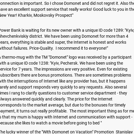
onnection is important. So I chose Domonet and did not regret it. Also th
ave an excellent support service that really works! Good luck to you in th
New Year! Kharkiv, Moskovsky Prospect"
ower Bank is waiting for its new owner with a unique ID code 1289: "Kyiv
hevchenkviskiy district. We have been using Domonet for more than 4
ears, everything is stable and super, the Internet is honest and works
ithout failures. Price-Quality. I recommend it to everyone!"
 thermo-mug with the TM "Domonet" logo was received by a participant
ith a unique ID code 1238: "Kyiv, Pechersk. We have been using the
ervice for 7 years. The impressions are very positive. Even for existing
subscribers there are bonus promotions. There are sometimes problems
ith the interruptions of Internet like any provider has, but it happens
arely and support responds very quickly to any requests. Also several
imes I rang to clarify questions to customer service department - they
lways answered quickly and clearly. The price for the Internet
orresponds to the market average, but due to the bonuses for timely
ayment, it turns out really profitable. The most important thing as for m
s that my mum is happy with Internet and communication with support -
ecause she likes to watch a movie before going to bed "
he lucky winner of the "With Domonet on Vacation" Promotion Stanislav