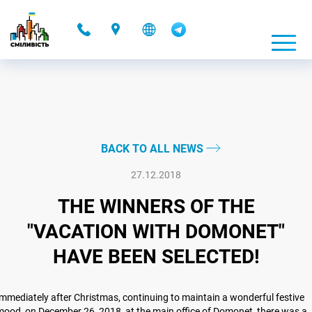
-
BACK TO ALL NEWS
27.12.2018
THE WINNERS OF THE
"VACATION WITH DOMONET"
HAVE BEEN SELECTED!
mmediately after Christmas, continuing to maintain a wonderful festive
ood, on December 26, 2018, at the main office of Domonet, there was a