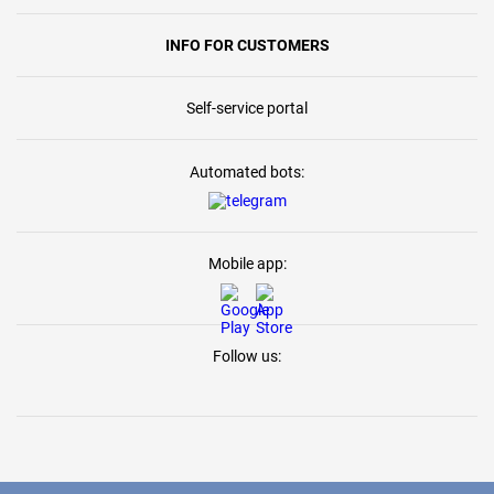
INFO FOR CUSTOMERS
Self-service portal
Automated bots:
Mobile app:
Follow us: