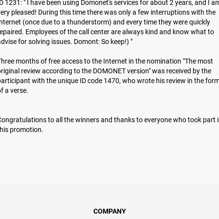
D 1231: " I have been using Domonet's services for about 2 years, and I a
ery pleased! During this time there was only a few interruptions with the
nternet (once due to a thunderstorm) and every time they were quickly
epaired. Employees of the call center are always kind and know what to
dvise for solving issues. Domont: So keep!) "
hree months of free access to the Internet in the nomination "The most
riginal review according to the DOMONET version" was received by the
articipant with the unique ID code 1470, who wrote his review in the for
of a verse.
ongratulations to all the winners and thanks to everyone who took part 
hіs promotion.
COMPANY