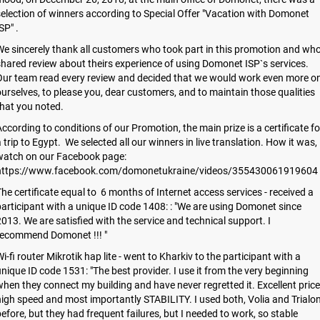
election of winners according to Special Offer "Vacation with Domonet
SP" .
e sincerely thank all customers who took part in this promotion and wh
hared review about theirs experience of using Domonet ISP`s services.
Our team read every review and decided that we would work even more o
urselves, to please you, dear customers, and to maintain those qualities
hat you noted.
ccording to conditions of our Promotion, the main prize is a certificate fo
 trip to Egypt. We selected all our winners in live translation. How it was,
watch on our Facebook page:
https://www.facebook.com/domonetukraine/videos/355430061919604
he certificate equal to 6 months of Internet access services - received a
articipant with a unique ID code 1408: : "We are using Domonet since
013. We are satisfied with the service and technical support. I
recommend Domonet !!! "
i-fi router Mikrotik hap lite - went to Kharkiv to the participant with a
nique ID code 1531: "The best provider. I use it from the very beginning
hen they connect my building and have never regretted it. Excellent price
igh speed and most importantly STABILITY. I used both, Volia and Trialo
efore, but they had frequent failures, but I needed to work, so stable