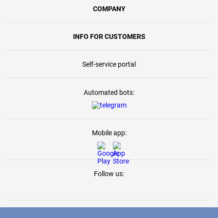
COMPANY
INFO FOR CUSTOMERS
Self-service portal
Automated bots:
Mobile app:
Follow us: