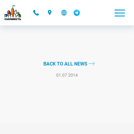
-
BACK TO ALL NEWS
01.07.2014