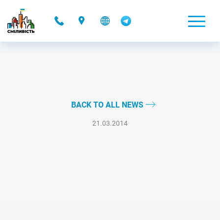
-
BACK TO ALL NEWS
21.03.2014