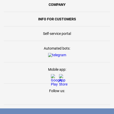
COMPANY
INFO FOR CUSTOMERS
Self-service portal
Automated bots:
Mobile app:
Follow us: