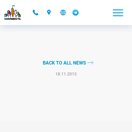
-
BACK TO ALL NEWS
18.11.2013