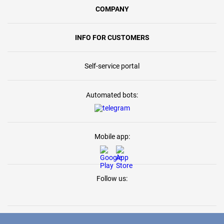
COMPANY
INFO FOR CUSTOMERS
Self-service portal
Automated bots:
Mobile app:
Follow us: